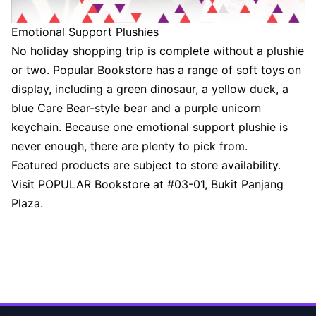
Emotional Support Plushies
No holiday shopping trip is complete without a plushie
or two. Popular Bookstore has a range of soft toys on
display, including a green dinosaur, a yellow duck, a
blue Care Bear-style bear and a purple unicorn
keychain. Because one emotional support plushie is
never enough, there are plenty to pick from.
Featured products are subject to store availability.
Visit POPULAR Bookstore at #03-01, Bukit Panjang
Plaza.