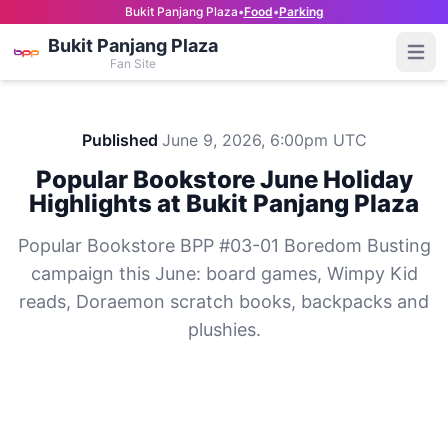
Bukit Panjang Plaza
•
Food
•
Parking
Bukit Panjang Plaza
Open
Fan Site
Published
June 9, 2026, 6:00pm UTC
Popular Bookstore June Holiday
Highlights at Bukit Panjang Plaza
Popular Bookstore BPP #03-01 Boredom Busting
campaign this June: board games, Wimpy Kid
reads, Doraemon scratch books, backpacks and
plushies.