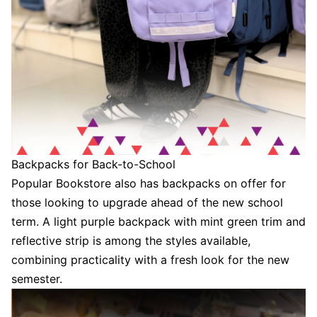
Backpacks for Back-to-School
Popular Bookstore also has backpacks on offer for
those looking to upgrade ahead of the new school
term. A light purple backpack with mint green trim and
reflective strip is among the styles available,
combining practicality with a fresh look for the new
semester.