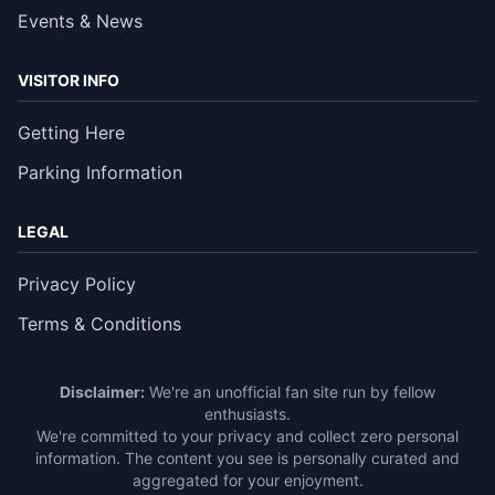
Events & News
VISITOR INFO
Getting Here
Parking Information
LEGAL
Privacy Policy
Terms & Conditions
Disclaimer:
We're an unofficial fan site run by fellow
enthusiasts.
We're committed to your privacy and collect zero personal
information. The content you see is personally curated and
aggregated for your enjoyment.