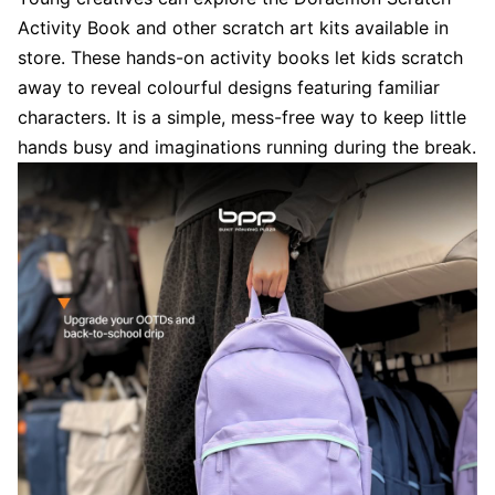
Activity Book and other scratch art kits available in
store. These hands-on activity books let kids scratch
away to reveal colourful designs featuring familiar
characters. It is a simple, mess-free way to keep little
hands busy and imaginations running during the break.