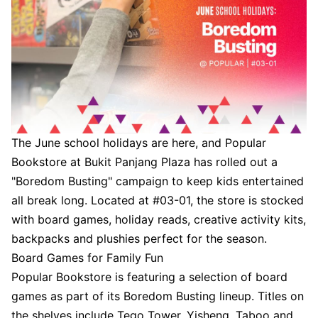
The June school holidays are here, and Popular
Bookstore at Bukit Panjang Plaza has rolled out a
"Boredom Busting" campaign to keep kids entertained
all break long. Located at #03-01, the store is stocked
with board games, holiday reads, creative activity kits,
backpacks and plushies perfect for the season.
Board Games for Family Fun
Popular Bookstore is featuring a selection of board
games as part of its Boredom Busting lineup. Titles on
the shelves include Tego Tower, Yisheng, Taboo and