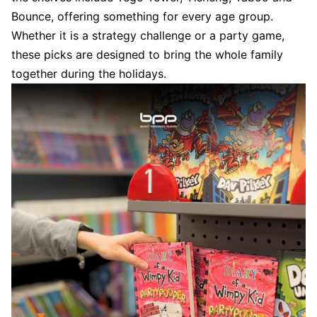
Bounce, offering something for every age group.
Whether it is a strategy challenge or a party game,
these picks are designed to bring the whole family
together during the holidays.