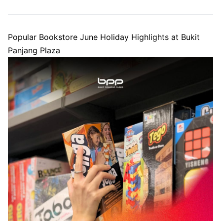
Popular Bookstore June Holiday Highlights at Bukit
Panjang Plaza