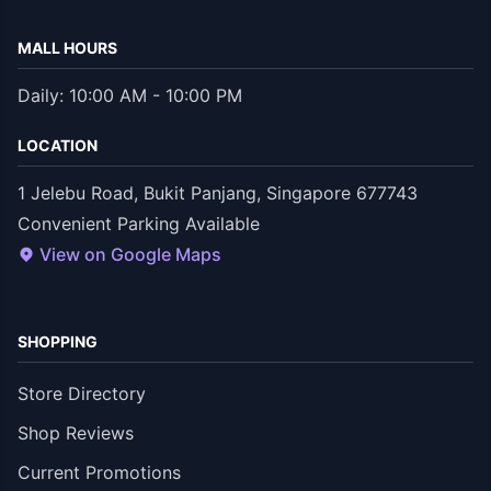
MALL HOURS
Daily: 10:00 AM - 10:00 PM
LOCATION
1 Jelebu Road, Bukit Panjang, Singapore 677743
Convenient Parking Available
View on Google Maps
SHOPPING
Store Directory
Shop Reviews
Current Promotions