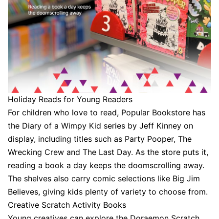
Holiday Reads for Young Readers
For children who love to read, Popular Bookstore has
the Diary of a Wimpy Kid series by Jeff Kinney on
display, including titles such as Party Pooper, The
Wrecking Crew and The Last Day. As the store puts it,
reading a book a day keeps the doomscrolling away.
The shelves also carry comic selections like Big Jim
Believes, giving kids plenty of variety to choose from.
Creative Scratch Activity Books
Young creatives can explore the Doraemon Scratch