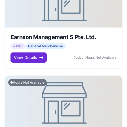
Earnson Management S Pte. Ltd.
Retail
General Merchandise
View Details
Today: Hours Not Available
Hours Not Available