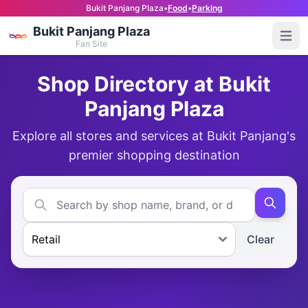
Bukit Panjang Plaza
•
Food
•
Parking
Bukit Panjang Plaza
Open
Fan Site
Shop Directory at Bukit
Panjang Plaza
Explore all stores and services at Bukit Panjang's
premier shopping destination
Clear