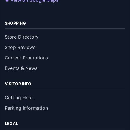
View on Google Maps
SHOPPING
Store Directory
Shop Reviews
Current Promotions
Events & News
VISITOR INFO
Getting Here
Parking Information
LEGAL