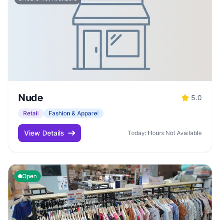
Nude
5.0
Retail
Fashion & Apparel
View Details
Today: Hours Not Available
Open