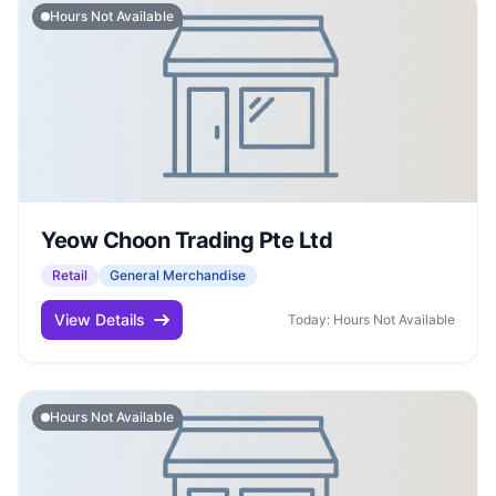
Hours Not Available
Yeow Choon Trading Pte Ltd
Retail
General Merchandise
View Details
Today: Hours Not Available
Hours Not Available