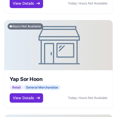
View Details
Today: Hours Not Available
Hours Not Available
Yap Sor Hoon
Retail
General Merchandise
View Details
Today: Hours Not Available