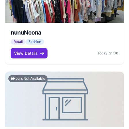
nunuNoona
Retail
Fashion
View Details
Today: 21:00
Hours Not Available