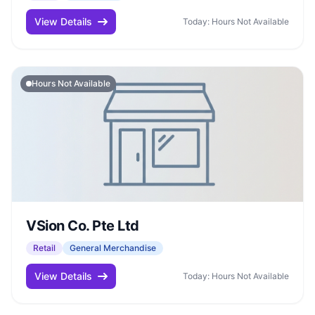
View Details
Today: Hours Not Available
Hours Not Available
VSion Co. Pte Ltd
Retail
General Merchandise
View Details
Today: Hours Not Available