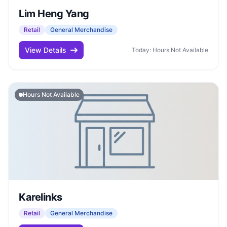
Lim Heng Yang
Retail
General Merchandise
View Details
Today: Hours Not Available
Hours Not Available
Karelinks
Retail
General Merchandise