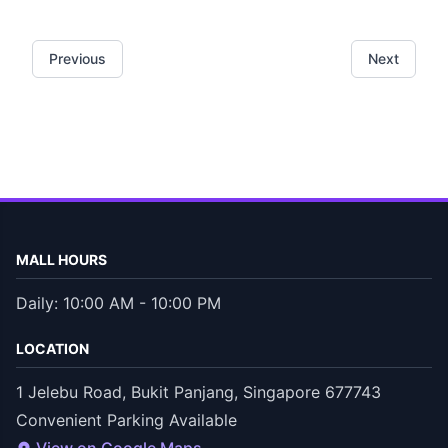
Previous
Next
MALL HOURS
Daily: 10:00 AM - 10:00 PM
LOCATION
1 Jelebu Road, Bukit Panjang, Singapore 677743
Convenient Parking Available