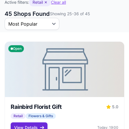
Active filters:
Retail
Clear all
45 Shops Found
Showing 25-36 of 45
Open
Rainbird Florist Gift
5.0
Retail
Flowers & Gifts
View Details
Today: 19:00