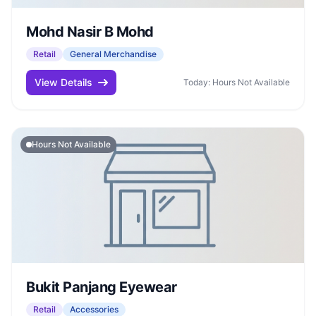
Mohd Nasir B Mohd
Retail
General Merchandise
View Details
Today: Hours Not Available
Hours Not Available
Bukit Panjang Eyewear
Retail
Accessories