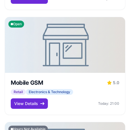
Open
Mobile GSM
5.0
Retail
Electronics & Technology
View Details
Today: 21:00
Hours Not Available