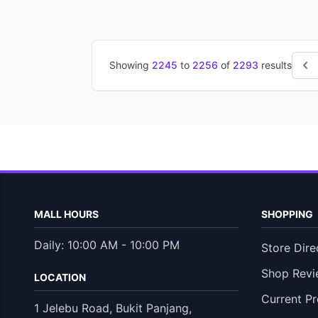
Showing
2245
to
2256
of
2293
results
MALL HOURS
SHOPPING
Daily: 10:00 AM - 10:00 PM
Store Dire
Shop Revi
LOCATION
Current P
1 Jelebu Road, Bukit Panjang,