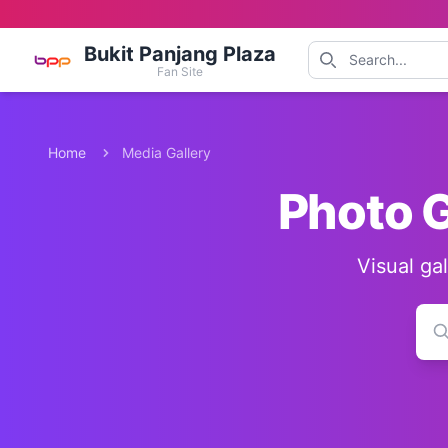
Bukit Panjang Plaza
Fan Site
Home
Media Gallery
Photo G
Visual ga