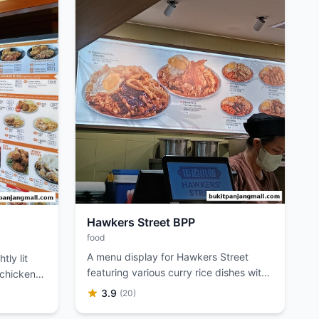
Hawkers Street BPP
food
A menu display for Hawkers Street
tly lit
featuring various curry rice dishes with
 chicken
images and prices.
3.9
(20)