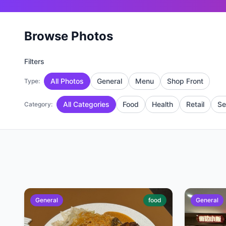
Browse Photos
Filters
All Photos
General
Menu
Shop Front
Type:
All Categories
Food
Health
Retail
Se
Category:
General
food
General