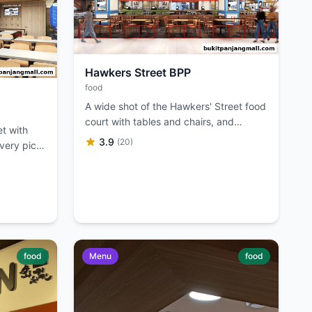
Hawkers Street BPP
food
A wide shot of the Hawkers' Street food
court with tables and chairs, and
et with
various food stalls visible.
3.9
(20)
ivery pick-
food
Menu
food