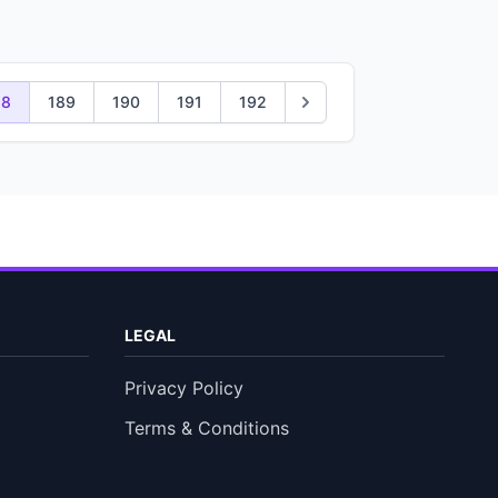
88
189
190
191
192
LEGAL
Privacy Policy
Terms & Conditions