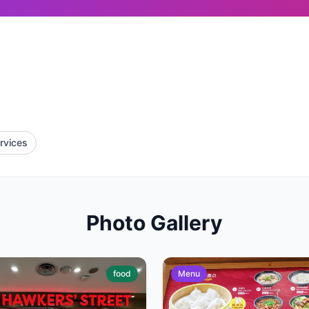
rvices
Photo Gallery
food
Menu