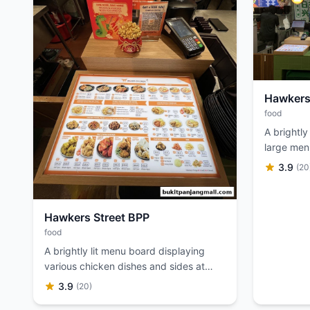
Hawkers
food
A brightly 
large men
preparing
3.9
(20
Hawkers Street BPP
food
A brightly lit menu board displaying
various chicken dishes and sides at
Hawkers Street.
3.9
(20)