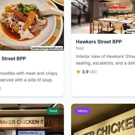
Hawkers Street BPP
food
Interior view of Hawkers' Stre
 Street BPP
seating, escalators, and a del
up station.
3.9
(20)
 noodles with meat and crispy
served with a side of soup.
)
food
Menu