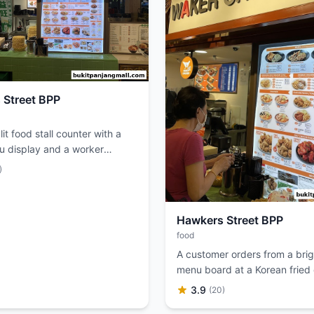
 Street BPP
lit food stall counter with a
u display and a worker
 food.
)
Hawkers Street BPP
food
A customer orders from a brigh
menu board at a Korean fried
restaurant.
3.9
(20)