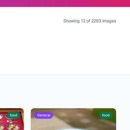
Showing 12 of 2293 images
food
General
food