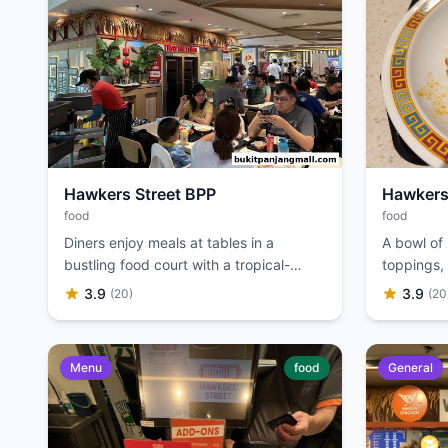
Hawkers Street BPP
Hawkers
food
food
Diners enjoy meals at tables in a
A bowl of
bustling food court with a tropical-
toppings, 
themed decor.
3.9
3.9
(20)
(20
Menu
food
General