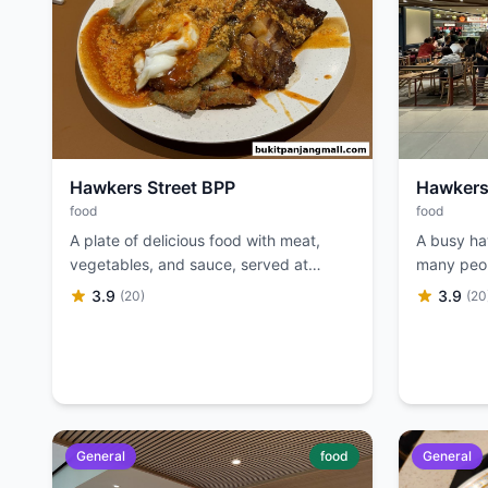
Hawkers Street BPP
Hawkers
food
food
A plate of delicious food with meat,
A busy ha
vegetables, and sauce, served at
many peop
Hawkers Street BPP.
large illu
3.9
3.9
(20)
(20
General
food
General