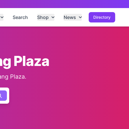
Search
Shop
News
Directory
ng Plaza
ang Plaza.