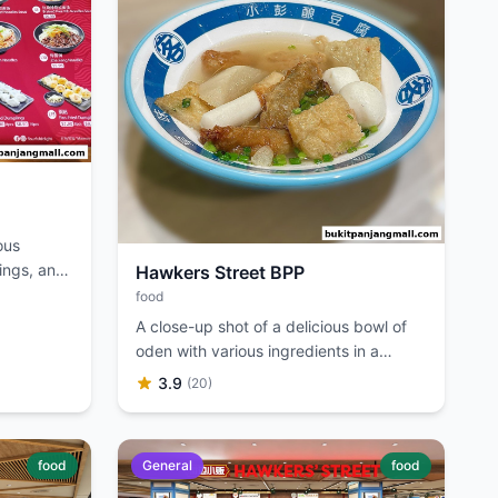
ous
ings, and
Hawkers Street BPP
food
A close-up shot of a delicious bowl of
oden with various ingredients in a
savory broth.
3.9
(20)
food
General
food