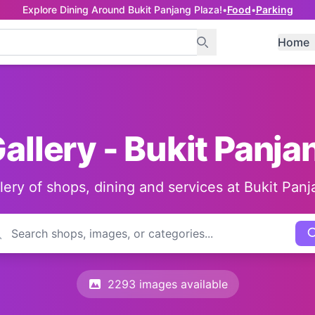
Explore Dining Around Bukit Panjang Plaza!
•
Food
•
Parking
Home
allery - Bukit Panja
llery of shops, dining and services at Bukit Panj
2293 images available