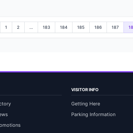
1
2
...
183
184
185
186
187
1
VISITOR INFO
ctory
Getting Here
ews
Parking Information
romotions