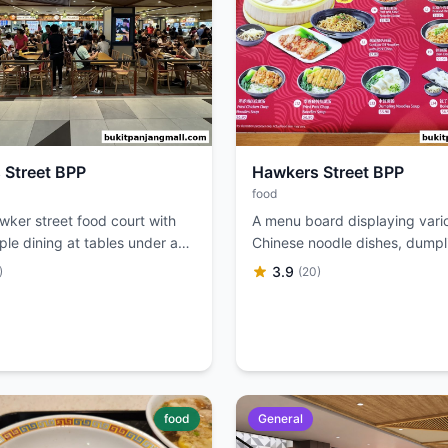
 Street BPP
Hawkers Street BPP
food
wker street food court with
A menu board displaying vari
le dining at tables under a
Chinese noodle dishes, dumpl
minated sign.
soups with prices.
3.9
)
(20)
food
General