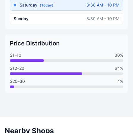
Saturday
8:30 AM - 10 PM
(Today)
Sunday
8:30 AM - 10 PM
Price Distribution
$1–10
30%
$10–20
64%
$20–30
4%
Nearby Shops