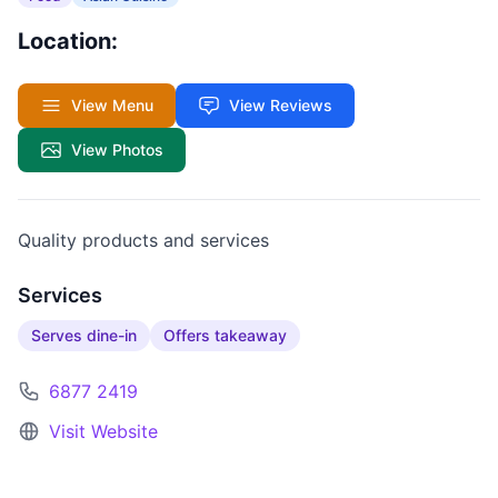
Location:
View Menu
View Reviews
View Photos
Quality products and services
Services
Serves dine-in
Offers takeaway
6877 2419
Visit Website