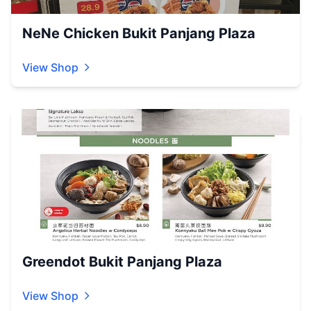
NeNe Chicken Bukit Panjang Plaza
View Shop
Greendot Bukit Panjang Plaza
View Shop