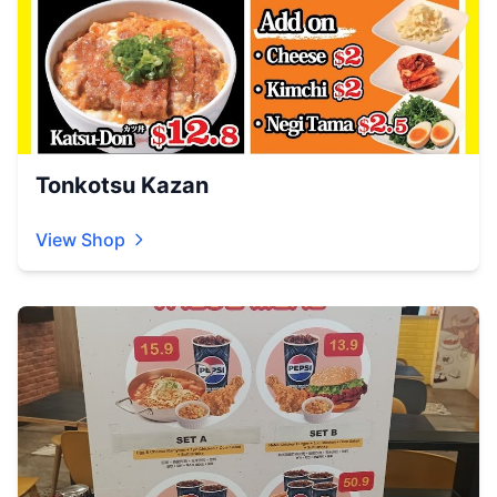
Tonkotsu Kazan
View Shop