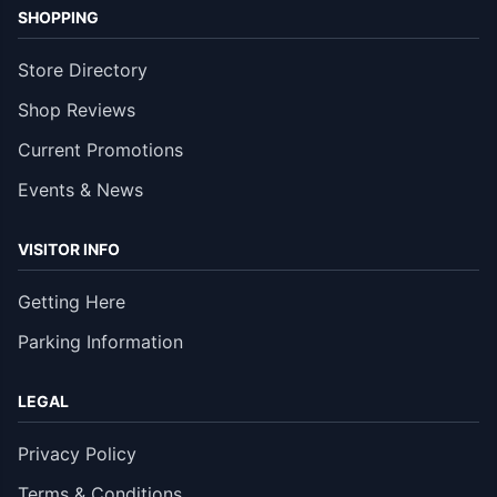
SHOPPING
Store Directory
Shop Reviews
Current Promotions
Events & News
VISITOR INFO
Getting Here
Parking Information
LEGAL
Privacy Policy
Terms & Conditions