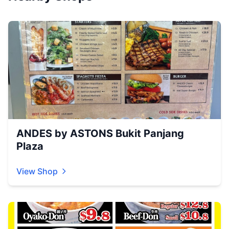
ANDES by ASTONS Bukit Panjang
Plaza
View Shop