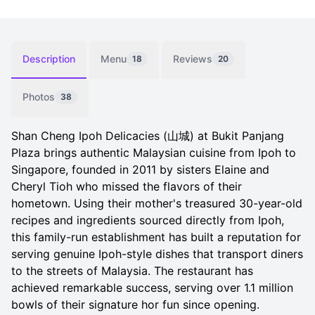
Description
Menu
Reviews
18
20
Photos
38
Shan Cheng Ipoh Delicacies (山城) at Bukit Panjang
Plaza brings authentic Malaysian cuisine from Ipoh to
Singapore, founded in 2011 by sisters Elaine and
Cheryl Tioh who missed the flavors of their
hometown. Using their mother's treasured 30-year-old
recipes and ingredients sourced directly from Ipoh,
this family-run establishment has built a reputation for
serving genuine Ipoh-style dishes that transport diners
to the streets of Malaysia. The restaurant has
achieved remarkable success, serving over 1.1 million
bowls of their signature hor fun since opening.