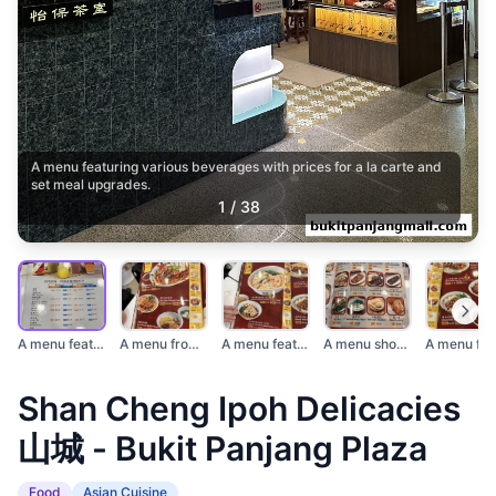
A menu featuring various beverages with prices for a la carte and
set meal upgrades.
1
/
38
A menu featuring var...
A menu from Shan Che...
A menu featuring aut...
A menu showcasing va...
Shan Cheng Ipoh Delicacies
山城 - Bukit Panjang Plaza
Food
Asian Cuisine