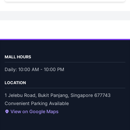
MALL HOURS
Daily: 10:00 AM - 10:00 PM
LOCATION
1 Jelebu Road, Bukit Panjang, Singapore 677743
Convenient Parking Available
View on Google Maps