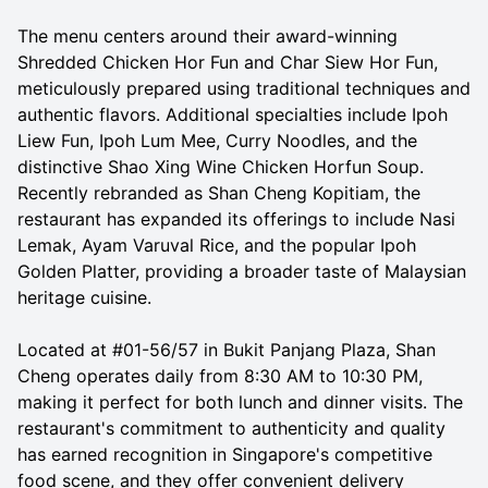
The menu centers around their award-winning
Shredded Chicken Hor Fun and Char Siew Hor Fun,
meticulously prepared using traditional techniques and
authentic flavors. Additional specialties include Ipoh
Liew Fun, Ipoh Lum Mee, Curry Noodles, and the
distinctive Shao Xing Wine Chicken Horfun Soup.
Recently rebranded as Shan Cheng Kopitiam, the
restaurant has expanded its offerings to include Nasi
Lemak, Ayam Varuval Rice, and the popular Ipoh
Golden Platter, providing a broader taste of Malaysian
heritage cuisine.
Located at #01-56/57 in Bukit Panjang Plaza, Shan
Cheng operates daily from 8:30 AM to 10:30 PM,
making it perfect for both lunch and dinner visits. The
restaurant's commitment to authenticity and quality
has earned recognition in Singapore's competitive
food scene, and they offer convenient delivery