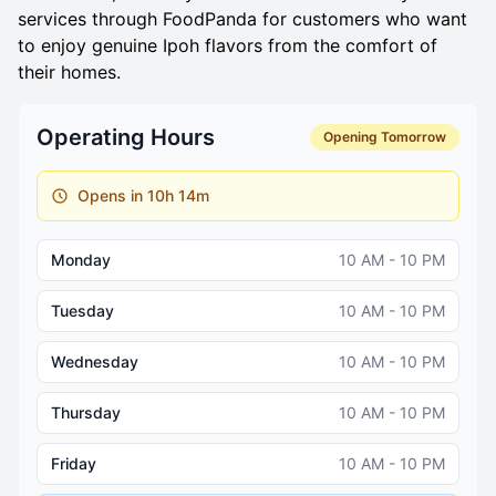
services through FoodPanda for customers who want
to enjoy genuine Ipoh flavors from the comfort of
their homes.
Operating Hours
Opening Tomorrow
Opens in 10h 14m
Monday
10 AM - 10 PM
Tuesday
10 AM - 10 PM
Wednesday
10 AM - 10 PM
Thursday
10 AM - 10 PM
Friday
10 AM - 10 PM