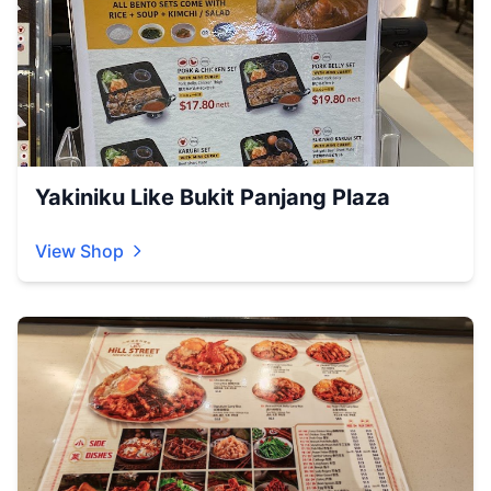
Yakiniku Like Bukit Panjang Plaza
View Shop