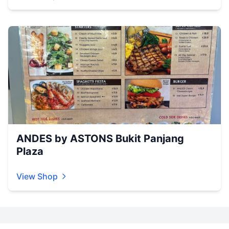
ANDES by ASTONS Bukit Panjang
Plaza
View Shop