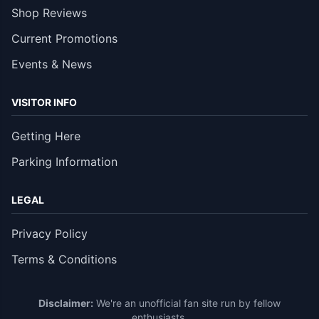
Shop Reviews
Current Promotions
Events & News
VISITOR INFO
Getting Here
Parking Information
LEGAL
Privacy Policy
Terms & Conditions
Disclaimer:
We're an unofficial fan site run by fellow
enthusiasts.