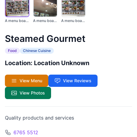
A menu board display...
A menu board display...
A menu board showcas...
Steamed Gourmet
Food
Chinese Cuisine
Location: Location Unknown
View Menu
View Reviews
View Photos
Quality products and services
6765 5512