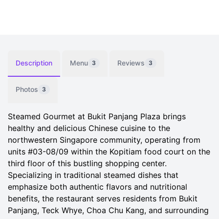
Description
Menu
Reviews
3
3
Photos
3
Steamed Gourmet at Bukit Panjang Plaza brings
healthy and delicious Chinese cuisine to the
northwestern Singapore community, operating from
units #03-08/09 within the Kopitiam food court on the
third floor of this bustling shopping center.
Specializing in traditional steamed dishes that
emphasize both authentic flavors and nutritional
benefits, the restaurant serves residents from Bukit
Panjang, Teck Whye, Choa Chu Kang, and surrounding