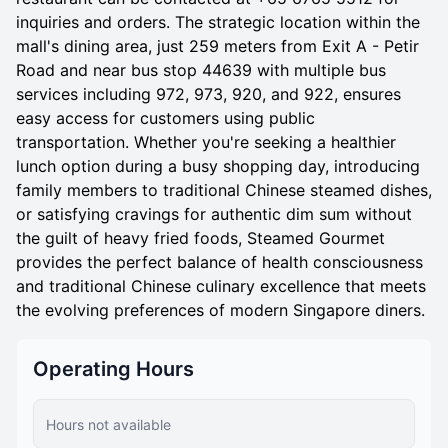
inquiries and orders. The strategic location within the
mall's dining area, just 259 meters from Exit A - Petir
Road and near bus stop 44639 with multiple bus
services including 972, 973, 920, and 922, ensures
easy access for customers using public
transportation. Whether you're seeking a healthier
lunch option during a busy shopping day, introducing
family members to traditional Chinese steamed dishes,
or satisfying cravings for authentic dim sum without
the guilt of heavy fried foods, Steamed Gourmet
provides the perfect balance of health consciousness
and traditional Chinese culinary excellence that meets
the evolving preferences of modern Singapore diners.
Operating Hours
Hours not available