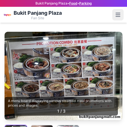
Bukit Panjang Plaza
•
Food
•
Parking
Bukit Panjang Plaza
Open
Fan Site
A menu board displaying various steamed meal promotions with
prices and images.
1
/
3