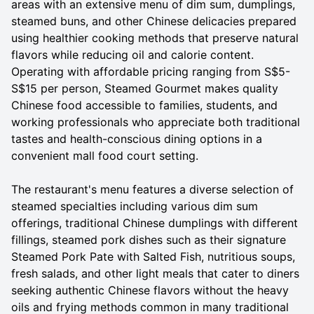
areas with an extensive menu of dim sum, dumplings,
steamed buns, and other Chinese delicacies prepared
using healthier cooking methods that preserve natural
flavors while reducing oil and calorie content.
Operating with affordable pricing ranging from S$5-
S$15 per person, Steamed Gourmet makes quality
Chinese food accessible to families, students, and
working professionals who appreciate both traditional
tastes and health-conscious dining options in a
convenient mall food court setting.
The restaurant's menu features a diverse selection of
steamed specialties including various dim sum
offerings, traditional Chinese dumplings with different
fillings, steamed pork dishes such as their signature
Steamed Pork Pate with Salted Fish, nutritious soups,
fresh salads, and other light meals that cater to diners
seeking authentic Chinese flavors without the heavy
oils and frying methods common in many traditional