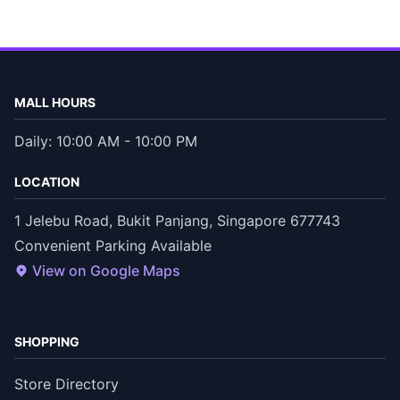
MALL HOURS
Daily: 10:00 AM - 10:00 PM
LOCATION
1 Jelebu Road, Bukit Panjang, Singapore 677743
Convenient Parking Available
View on Google Maps
SHOPPING
Store Directory