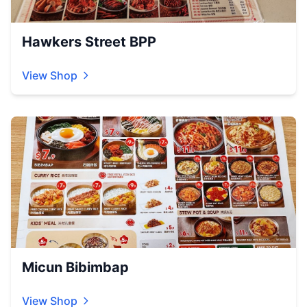
Hawkers Street BPP
View Shop
Micun Bibimbap
View Shop