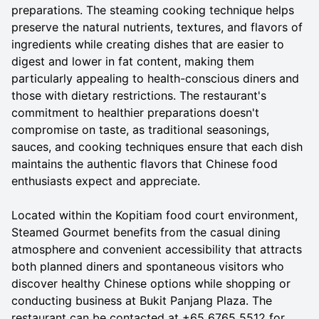
preparations. The steaming cooking technique helps
preserve the natural nutrients, textures, and flavors of
ingredients while creating dishes that are easier to
digest and lower in fat content, making them
particularly appealing to health-conscious diners and
those with dietary restrictions. The restaurant's
commitment to healthier preparations doesn't
compromise on taste, as traditional seasonings,
sauces, and cooking techniques ensure that each dish
maintains the authentic flavors that Chinese food
enthusiasts expect and appreciate.
Located within the Kopitiam food court environment,
Steamed Gourmet benefits from the casual dining
atmosphere and convenient accessibility that attracts
both planned diners and spontaneous visitors who
discover healthy Chinese options while shopping or
conducting business at Bukit Panjang Plaza. The
restaurant can be contacted at +65 6765 5512 for