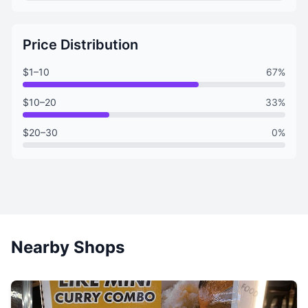
Price Distribution
$1–10
67%
$10–20
33%
$20–30
0%
Nearby Shops