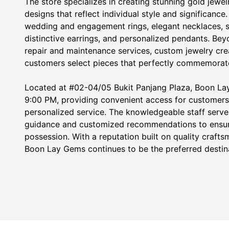
The store specializes in creating stunning gold jewel
designs that reflect individual style and significanc
wedding and engagement rings, elegant necklaces, s
distinctive earrings, and personalized pendants. Bey
repair and maintenance services, custom jewelry crea
customers select pieces that perfectly commemorate
Located at #02-04/05 Bukit Panjang Plaza, Boon La
9:00 PM, providing convenient access for customers
personalized service. The knowledgeable staff serve 
guidance and customized recommendations to ensur
possession. With a reputation built on quality craft
Boon Lay Gems continues to be the preferred destina