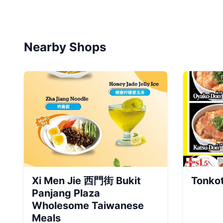
Nearby Shops
Xi Men Jie 西門街 Bukit
Tonko
Panjang Plaza
Wholesome Taiwanese
Meals