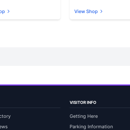
op
View Shop
VISITOR INFO
ctory
Getting Here
ews
Parking Information