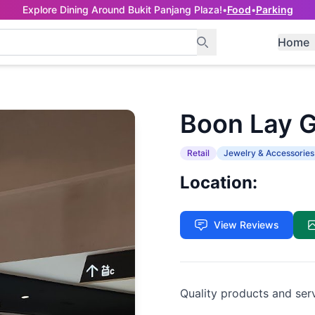
Explore Dining Around Bukit Panjang Plaza!
•
Food
•
Parking
Home
Boon Lay 
Retail
Jewelry & Accessories
Location:
View Reviews
Quality products and ser