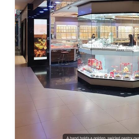
A hand holds a golden, swirled pastry o