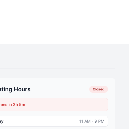
ting Hours
Closed
ens in 2h 5m
ay
11 AM - 9 PM