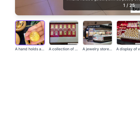
1
/
25
A hand holds a golde...
A collection of PAMP...
A jewelry store name...