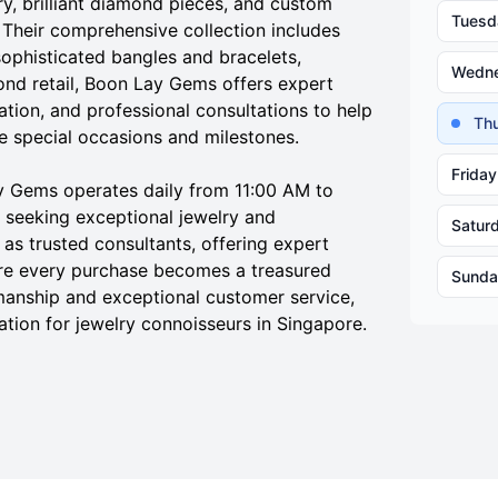
ry, brilliant diamond pieces, and custom
Tuesd
e. Their comprehensive collection includes
ophisticated bangles and bracelets,
Wedn
ond retail, Boon Lay Gems offers expert
tion, and professional consultations to help
Th
 special occasions and milestones.
Friday
y Gems operates daily from 11:00 AM to
 seeking exceptional jewelry and
Satur
as trusted consultants, offering expert
e every purchase becomes a treasured
Sunda
smanship and exceptional customer service,
tion for jewelry connoisseurs in Singapore.