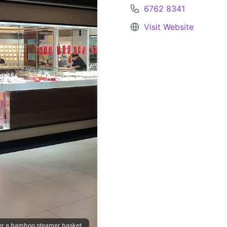
6762 8341
Visit Website
ver a bamboo steamer basket.