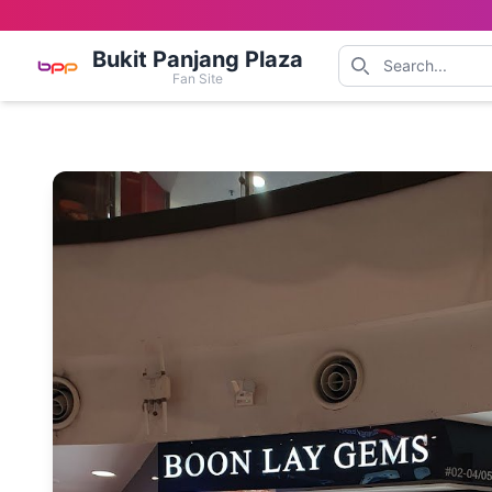
Bukit Panjang Plaza
Fan Site