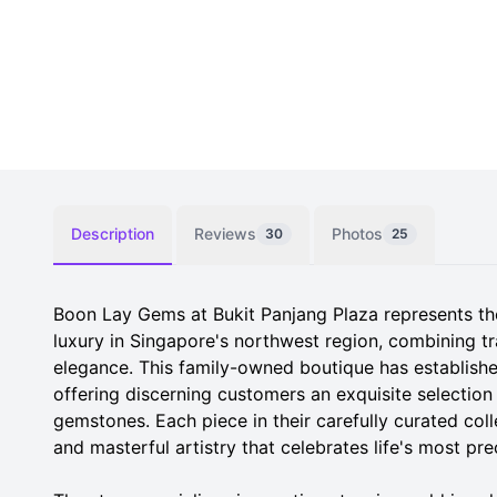
Description
Reviews
Photos
30
25
Boon Lay Gems at Bukit Panjang Plaza represents th
luxury in Singapore's northwest region, combining tr
elegance. This family-owned boutique has established
offering discerning customers an exquisite selection
gemstones. Each piece in their carefully curated colle
and masterful artistry that celebrates life's most p