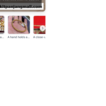
A display of various...
A hand holds a spark...
A close-up of a gold...
A display case fille...
A hand holds a go