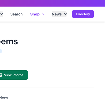
Search
Shop
News
Directory
Gems
View Photos
vices