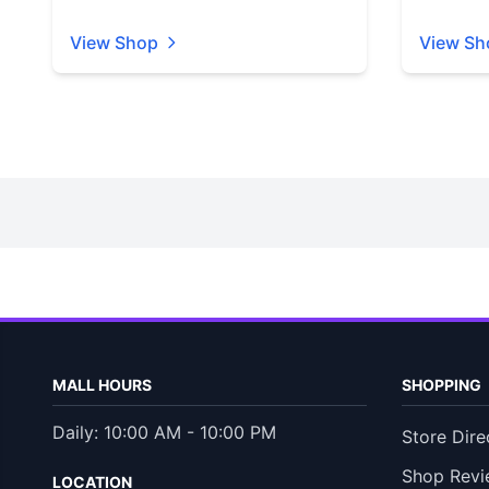
View Shop
View Sh
MALL HOURS
SHOPPING
Daily: 10:00 AM - 10:00 PM
Store Dire
Shop Revi
LOCATION