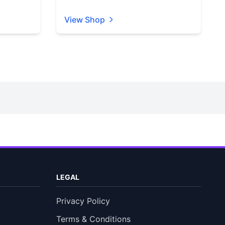
View Shop
LEGAL
Privacy Policy
Terms & Conditions