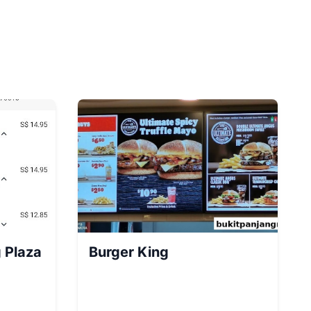
 Plaza
Burger King