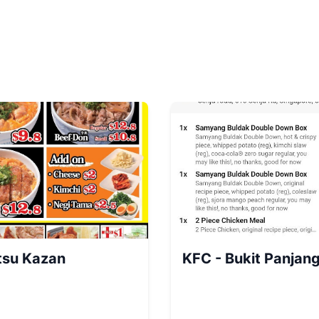
tsu Kazan
KFC - Bukit Panjang