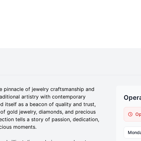
e pinnacle of jewelry craftsmanship and
aditional artistry with contemporary
Opera
 itself as a beacon of quality and trust,
 of gold jewelry, diamonds, and precious
Op
ction tells a story of passion, dedication,
recious moments.
Mond