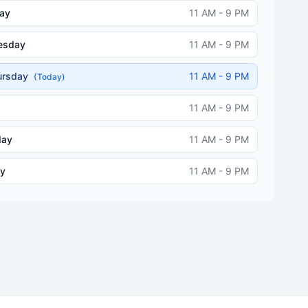
ay
11 AM - 9 PM
esday
11 AM - 9 PM
ursday
11 AM - 9 PM
(Today)
11 AM - 9 PM
day
11 AM - 9 PM
y
11 AM - 9 PM