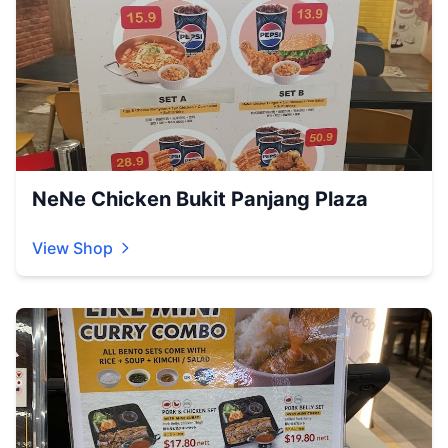
NeNe Chicken Bukit Panjang Plaza
View Shop