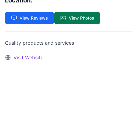
Location:
View Reviews
View Photos
Quality products and services
Visit Website