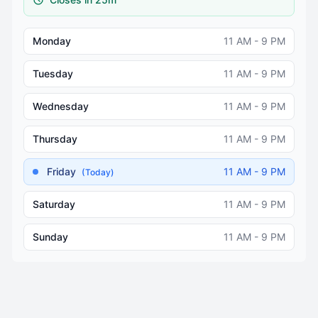
Monday
11 AM - 9 PM
Tuesday
11 AM - 9 PM
Wednesday
11 AM - 9 PM
Thursday
11 AM - 9 PM
Friday
11 AM - 9 PM
(Today)
Saturday
11 AM - 9 PM
Sunday
11 AM - 9 PM