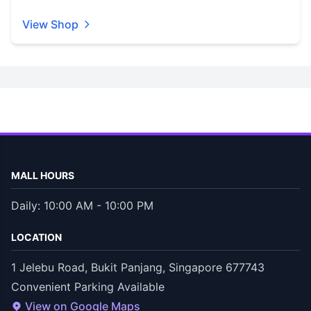
View Shop
MALL HOURS
Daily: 10:00 AM - 10:00 PM
LOCATION
1 Jelebu Road, Bukit Panjang, Singapore 677743
Convenient Parking Available
View on Google Maps