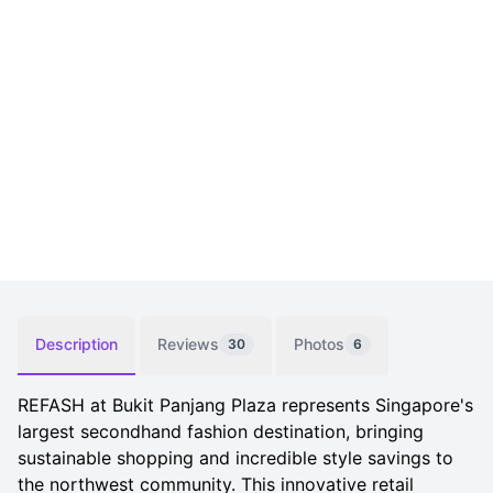
Description
Reviews
Photos
30
6
REFASH at Bukit Panjang Plaza represents Singapore's
largest secondhand fashion destination, bringing
sustainable shopping and incredible style savings to
the northwest community. This innovative retail