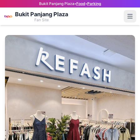
Bukit Panjang Plaza
•
Food
•
Parking
Bukit Panjang Plaza
Open
Fan Site