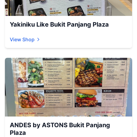
Yakiniku Like Bukit Panjang Plaza
View Shop
ANDES by ASTONS Bukit Panjang
Plaza