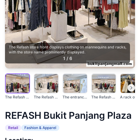
The Refash store front displays clothing on mannequins and racks,
with the store name prominently displayed.
1
/
6
The Refash store fro...
The Refash store ent...
The entrance of a RE...
The Refash store fea...
REFASH Bukit Panjang Plaza
Retail
Fashion & Apparel