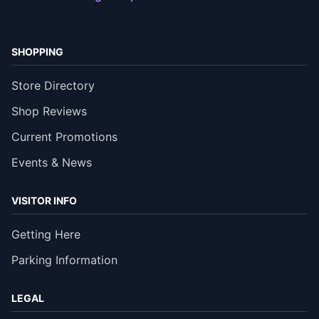
SHOPPING
Store Directory
Shop Reviews
Current Promotions
Events & News
VISITOR INFO
Getting Here
Parking Information
LEGAL