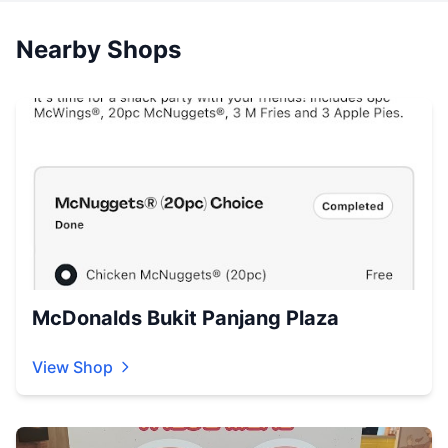
Nearby Shops
McDonalds Bukit Panjang Plaza
View Shop