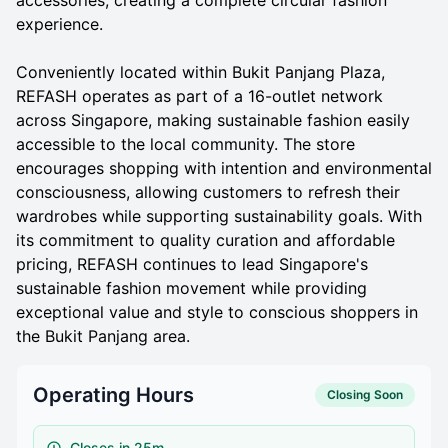
experience.
Conveniently located within Bukit Panjang Plaza,
REFASH operates as part of a 16-outlet network
across Singapore, making sustainable fashion easily
accessible to the local community. The store
encourages shopping with intention and environmental
consciousness, allowing customers to refresh their
wardrobes while supporting sustainability goals. With
its commitment to quality curation and affordable
pricing, REFASH continues to lead Singapore's
sustainable fashion movement while providing
exceptional value and style to conscious shoppers in
the Bukit Panjang area.
Operating Hours
Closing Soon
Closes in 25m