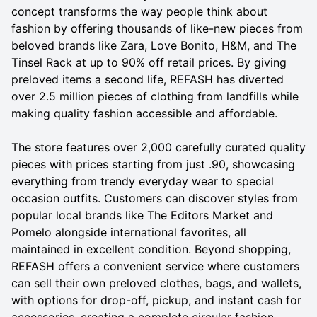
concept transforms the way people think about
fashion by offering thousands of like-new pieces from
beloved brands like Zara, Love Bonito, H&M, and The
Tinsel Rack at up to 90% off retail prices. By giving
preloved items a second life, REFASH has diverted
over 2.5 million pieces of clothing from landfills while
making quality fashion accessible and affordable.
The store features over 2,000 carefully curated quality
pieces with prices starting from just .90, showcasing
everything from trendy everyday wear to special
occasion outfits. Customers can discover styles from
popular local brands like The Editors Market and
Pomelo alongside international favorites, all
maintained in excellent condition. Beyond shopping,
REFASH offers a convenient service where customers
can sell their own preloved clothes, bags, and wallets,
with options for drop-off, pickup, and instant cash for
accessories, creating a complete circular fashion