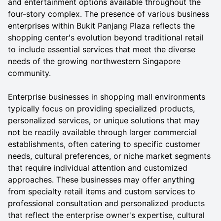
and entertainment options available throughout the
four-story complex. The presence of various business
enterprises within Bukit Panjang Plaza reflects the
shopping center's evolution beyond traditional retail
to include essential services that meet the diverse
needs of the growing northwestern Singapore
community.
Enterprise businesses in shopping mall environments
typically focus on providing specialized products,
personalized services, or unique solutions that may
not be readily available through larger commercial
establishments, often catering to specific customer
needs, cultural preferences, or niche market segments
that require individual attention and customized
approaches. These businesses may offer anything
from specialty retail items and custom services to
professional consultation and personalized products
that reflect the enterprise owner's expertise, cultural