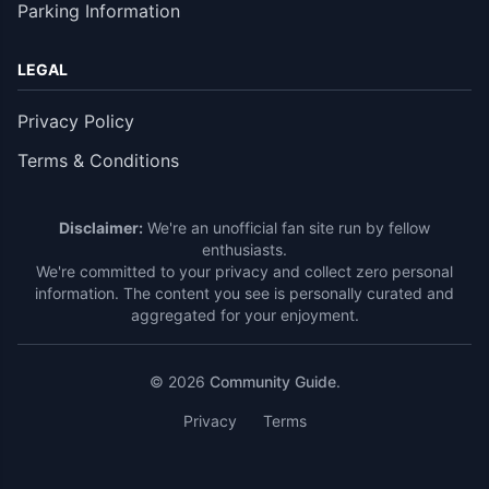
Parking Information
LEGAL
Privacy Policy
Terms & Conditions
Disclaimer:
We're an unofficial fan site run by fellow
enthusiasts.
We're committed to your privacy and collect zero personal
information. The content you see is personally curated and
aggregated for your enjoyment.
© 2026
Community Guide
.
Privacy
Terms