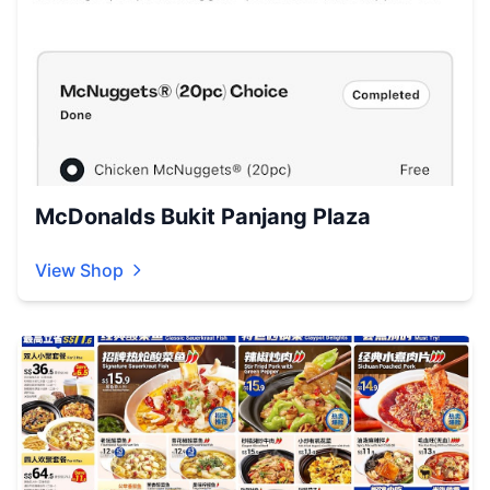
McDonalds Bukit Panjang Plaza
View Shop