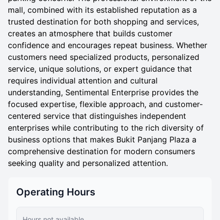
mall, combined with its established reputation as a
trusted destination for both shopping and services,
creates an atmosphere that builds customer
confidence and encourages repeat business. Whether
customers need specialized products, personalized
service, unique solutions, or expert guidance that
requires individual attention and cultural
understanding, Sentimental Enterprise provides the
focused expertise, flexible approach, and customer-
centered service that distinguishes independent
enterprises while contributing to the rich diversity of
business options that makes Bukit Panjang Plaza a
comprehensive destination for modern consumers
seeking quality and personalized attention.
Operating Hours
Hours not available