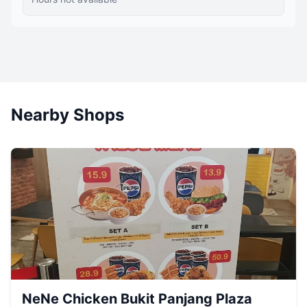
Nearby Shops
NeNe Chicken Bukit Panjang Plaza