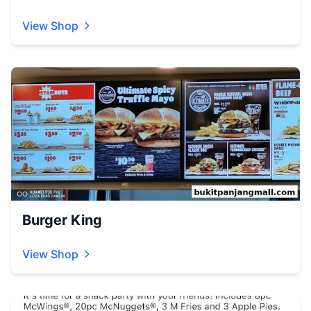
View Shop
Burger King
View Shop