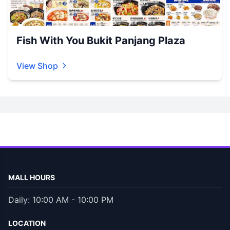
Fish With You Bukit Panjang Plaza
View Shop
MALL HOURS
Daily: 10:00 AM - 10:00 PM
LOCATION