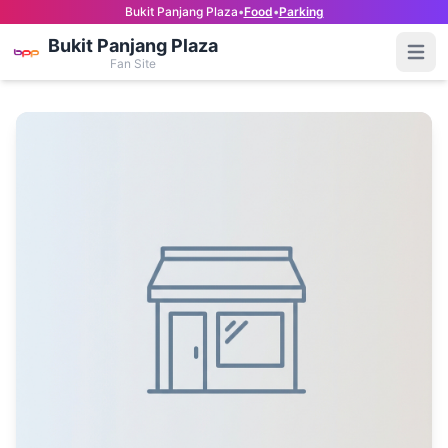
Bukit Panjang Plaza
•
Food
•
Parking
Bukit Panjang Plaza
Open
Fan Site