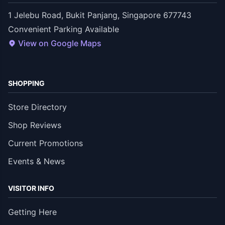
1 Jelebu Road, Bukit Panjang, Singapore 677743
Convenient Parking Available
View on Google Maps
SHOPPING
Store Directory
Shop Reviews
Current Promotions
Events & News
VISITOR INFO
Getting Here