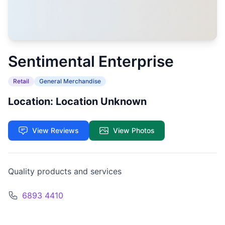
Sentimental Enterprise
Retail
General Merchandise
Location: Location Unknown
View Reviews
View Photos
Quality products and services
6893 4410