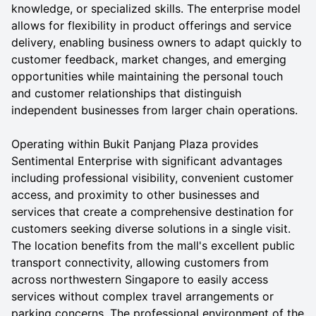
knowledge, or specialized skills. The enterprise model
allows for flexibility in product offerings and service
delivery, enabling business owners to adapt quickly to
customer feedback, market changes, and emerging
opportunities while maintaining the personal touch
and customer relationships that distinguish
independent businesses from larger chain operations.
Operating within Bukit Panjang Plaza provides
Sentimental Enterprise with significant advantages
including professional visibility, convenient customer
access, and proximity to other businesses and
services that create a comprehensive destination for
customers seeking diverse solutions in a single visit.
The location benefits from the mall's excellent public
transport connectivity, allowing customers from
across northwestern Singapore to easily access
services without complex travel arrangements or
parking concerns. The professional environment of the