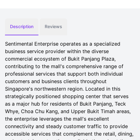
Description
Reviews
Sentimental Enterprise operates as a specialized
business service provider within the diverse
commercial ecosystem of Bukit Panjang Plaza,
contributing to the mall's comprehensive range of
professional services that support both individual
customers and business clients throughout
Singapore's northwestern region. Located in this
strategically positioned shopping center that serves
as a major hub for residents of Bukit Panjang, Teck
Whye, Choa Chu Kang, and Upper Bukit Timah areas,
the enterprise leverages the mall's excellent
connectivity and steady customer traffic to provide
accessible services that complement the retail, dining,