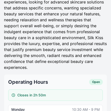
experiences, looking for advanced skincare solutions
that address specific concerns, wanting specialized
beauty services that enhance your natural features,
needing relaxation and wellness therapies that
support overall well-being, or simply desiring the
indulgent experience that comes from professional
beauty care in a sophisticated environment, Silk Kiss
provides the luxury, expertise, and professional results
that justify premium beauty service investment while
delivering the smooth, radiant results and enhanced
confidence that define exceptional beauty care
experiences.
Operating Hours
Open
Closes in 2h 50m
Monday
10:30 AM - 9 PM