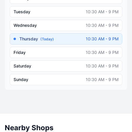
Tuesday
10:30 AM - 9 PM
Wednesday
10:30 AM - 9 PM
Thursday
10:30 AM - 9 PM
(Today)
Friday
10:30 AM - 9 PM
Saturday
10:30 AM - 9 PM
Sunday
10:30 AM - 9 PM
Nearby Shops