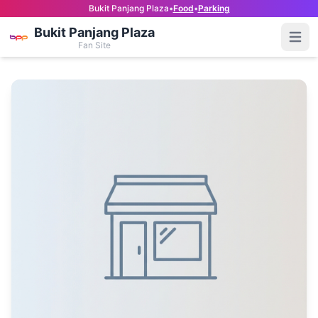
Bukit Panjang Plaza
•
Food
•
Parking
Bukit Panjang Plaza
Open
Fan Site