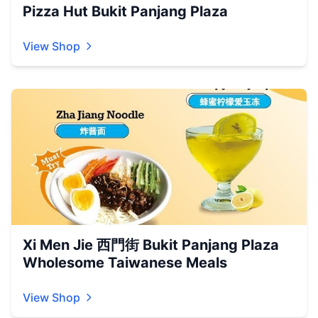
Pizza Hut Bukit Panjang Plaza
View Shop
Xi Men Jie 西門街 Bukit Panjang Plaza
Wholesome Taiwanese Meals
View Shop