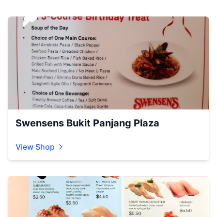
Swensens Bukit Panjang Plaza
View Shop