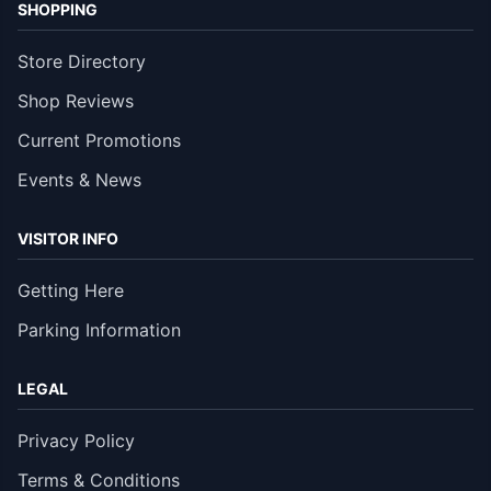
SHOPPING
Store Directory
Shop Reviews
Current Promotions
Events & News
VISITOR INFO
Getting Here
Parking Information
LEGAL
Privacy Policy
Terms & Conditions