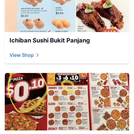
Ichiban Sushi Bukit Panjang
View Shop