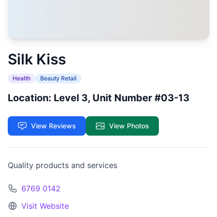
Silk Kiss
Health
Beauty Retail
Location: Level 3, Unit Number #03-13
View Reviews
View Photos
Quality products and services
6769 0142
Visit Website