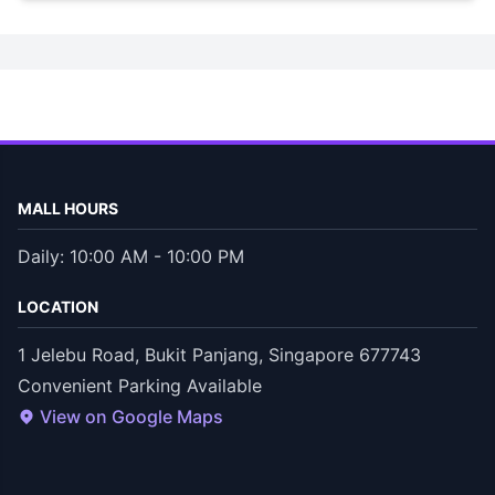
MALL HOURS
Daily: 10:00 AM - 10:00 PM
LOCATION
1 Jelebu Road, Bukit Panjang, Singapore 677743
Convenient Parking Available
View on Google Maps