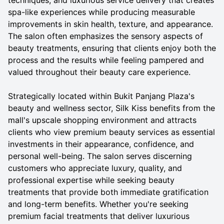
techniques, and luxurious service delivery that creates
spa-like experiences while producing measurable
improvements in skin health, texture, and appearance.
The salon often emphasizes the sensory aspects of
beauty treatments, ensuring that clients enjoy both the
process and the results while feeling pampered and
valued throughout their beauty care experience.
Strategically located within Bukit Panjang Plaza's
beauty and wellness sector, Silk Kiss benefits from the
mall's upscale shopping environment and attracts
clients who view premium beauty services as essential
investments in their appearance, confidence, and
personal well-being. The salon serves discerning
customers who appreciate luxury, quality, and
professional expertise while seeking beauty
treatments that provide both immediate gratification
and long-term benefits. Whether you're seeking
premium facial treatments that deliver luxurious