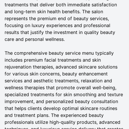
treatments that deliver both immediate satisfaction
and long-term skin health benefits. The salon
represents the premium end of beauty services,
focusing on luxury experiences and professional
results that justify the investment in quality beauty
care and personal wellness.
The comprehensive beauty service menu typically
includes premium facial treatments and skin
rejuvenation therapies, advanced skincare solutions
for various skin concerns, beauty enhancement
services and aesthetic treatments, relaxation and
wellness therapies that promote overall well-being,
specialized treatments for skin smoothing and texture
improvement, and personalized beauty consultation
that helps clients develop optimal skincare routines
and treatment plans. The experienced beauty
professionals utilize high-quality products, advanced