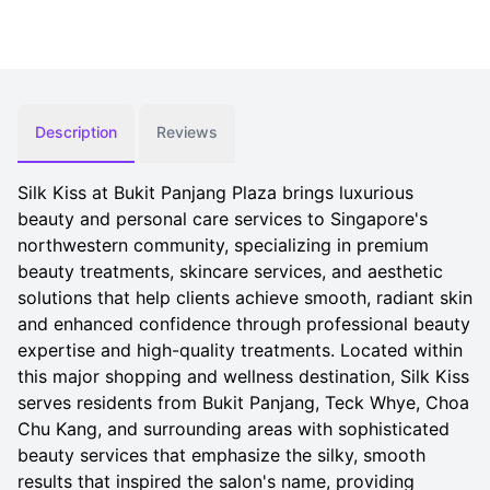
Description
Reviews
Silk Kiss at Bukit Panjang Plaza brings luxurious
beauty and personal care services to Singapore's
northwestern community, specializing in premium
beauty treatments, skincare services, and aesthetic
solutions that help clients achieve smooth, radiant skin
and enhanced confidence through professional beauty
expertise and high-quality treatments. Located within
this major shopping and wellness destination, Silk Kiss
serves residents from Bukit Panjang, Teck Whye, Choa
Chu Kang, and surrounding areas with sophisticated
beauty services that emphasize the silky, smooth
results that inspired the salon's name, providing